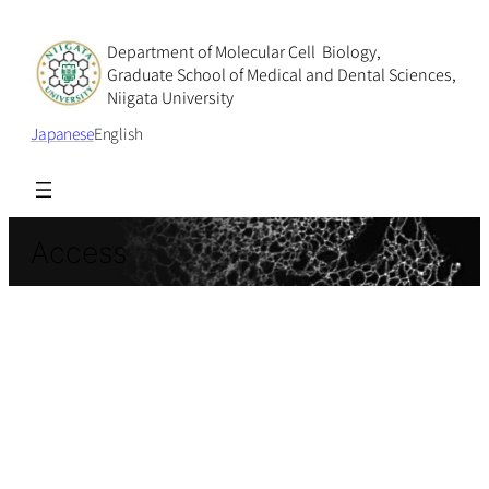
Department of Molecular Cell Biology,
Graduate School of Medical and Dental Sciences,
Niigata University
Japanese
English
Access