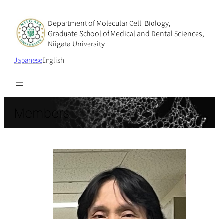
Department of Molecular Cell Biology,
Graduate School of Medical and Dental Sciences,
Niigata University
Japanese
English
Members