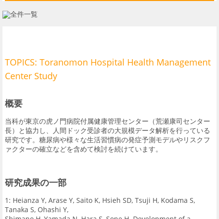
血液内科分野
内分泌・代謝内科分野
大規模臨床研究について
TOPICS: Toranomon Hospital Health Management
業績一覧
Center Study
概要
当科が東京の虎ノ門病院付属健康管理センター（荒瀬康司センター
長）と協力し、人間ドック受診者の大規模データ解析を行っている
研究です。糖尿病や様々な生活習慣病の発症予測モデルやリスクフ
ァクターの確立などを含めて検討を続けています。
研究成果の一部
1: Heianza Y, Arase Y, Saito K, Hsieh SD, Tsuji H, Kodama S,
Tanaka S, Ohashi Y,
Shimano H, Yamada N, Hara S, Sone H. Development of a