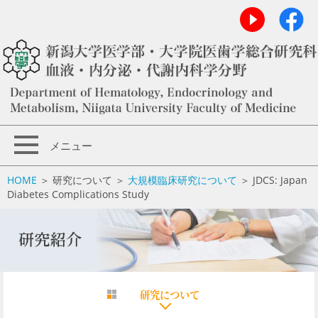
メニュー
HOME
＞ 研究について ＞
大規模臨床研究について
＞ JDCS: Japan
Diabetes Complications Study
研究について