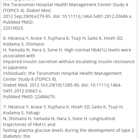
the Toranomon Hospital Health Management Center Study 4
(TOPICS 4). Diabet Med.
2012 Sep;29(9):e279-85. doi: 10.1111/j.1464-5491.2012.03686.x.
PubMed PMID:
22510023.
6: Heianza Y, Arase Y, Fujihara K, Tsuji H, Saito K, Hsieh SD,
Kodama S, Shimano
H, Yamada N, Hara S, Sone H. High normal HbA(1c) levels were
associated with
impaired insulin secretion without escalating insulin resistance
in Japanese
individuals: the Toranomon Hospital Health Management
Center Study 8 (TOPICS 8).
Diabet Med. 2012 Oct;29(10):1285-90. doi: 10.1111/j.1464-
5491.2012.03667.x.
PubMed PMID: 22486679.
7: Heianza Y, Arase Y, Fujihara K, Hsieh SD, Saito K, Tsuji H,
Kodama S, Yahagi
N, Shimano H, Yamada N, Hara S, Sone H. Longitudinal
trajectories of HbA1c and
fasting plasma glucose levels during the development of type 2
diabetes: the