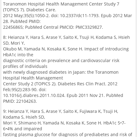
Toranomon Hospital Health Management Center Study 7
(TOPICS 7). Diabetes Care.
2012 May;35(5):1050-2. doi: 10.2337/dc11-1793. Epub 2012 Mar
28. PubMed PMID:
22456865; PubMed Central PMCID: PMC3329827.
8: Heianza Y, Hara S, Arase Y, Saito K, Tsuji H, Kodama S, Hsieh
SD, Mori Y,
Okubo M, Yamada N, Kosaka K, Sone H. Impact of introducing
HbA1c into the
diagnostic criteria on prevalence and cardiovascular risk
profiles of individuals
with newly diagnosed diabetes in Japan: the Toranomon
Hospital Health Management
Center Study 2 (TOPICS 2). Diabetes Res Clin Pract. 2012
Feb;95(2):283-90. doi:
10.1016/j.diabres.2011.10.024. Epub 2011 Nov 21. PubMed
PMID: 22104263.
9: Heianza Y, Hara S, Arase Y, Saito K, Fujiwara K, Tsuji H,
Kodama S, Hsieh SD,
Mori Y, Shimano H, Yamada N, Kosaka K, Sone H. HbA1c 5•7-
6•4% and impaired
fasting plasma glucose for diagnosis of prediabetes and risk of