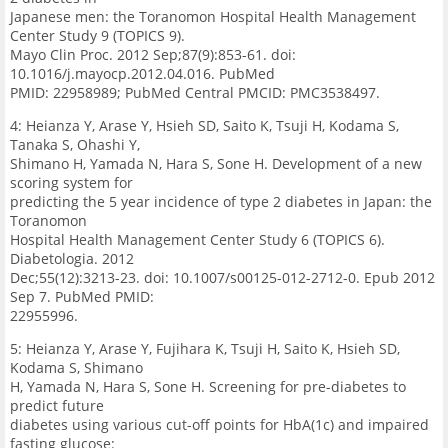
Japanese men: the Toranomon Hospital Health Management
Center Study 9 (TOPICS 9).
Mayo Clin Proc. 2012 Sep;87(9):853-61. doi:
10.1016/j.mayocp.2012.04.016. PubMed
PMID: 22958989; PubMed Central PMCID: PMC3538497.
4: Heianza Y, Arase Y, Hsieh SD, Saito K, Tsuji H, Kodama S,
Tanaka S, Ohashi Y,
Shimano H, Yamada N, Hara S, Sone H. Development of a new
scoring system for
predicting the 5 year incidence of type 2 diabetes in Japan: the
Toranomon
Hospital Health Management Center Study 6 (TOPICS 6).
Diabetologia. 2012
Dec;55(12):3213-23. doi: 10.1007/s00125-012-2712-0. Epub 2012
Sep 7. PubMed PMID:
22955996.
5: Heianza Y, Arase Y, Fujihara K, Tsuji H, Saito K, Hsieh SD,
Kodama S, Shimano
H, Yamada N, Hara S, Sone H. Screening for pre-diabetes to
predict future
diabetes using various cut-off points for HbA(1c) and impaired
fasting glucose: