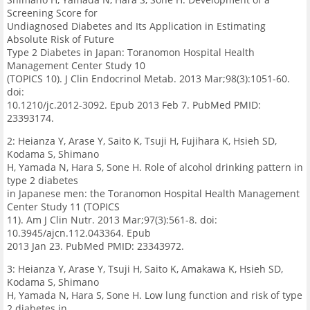
Screening Score for
Undiagnosed Diabetes and Its Application in Estimating
Absolute Risk of Future
Type 2 Diabetes in Japan: Toranomon Hospital Health
Management Center Study 10
(TOPICS 10). J Clin Endocrinol Metab. 2013 Mar;98(3):1051-60.
doi:
10.1210/jc.2012-3092. Epub 2013 Feb 7. PubMed PMID:
23393174.
2: Heianza Y, Arase Y, Saito K, Tsuji H, Fujihara K, Hsieh SD,
Kodama S, Shimano
H, Yamada N, Hara S, Sone H. Role of alcohol drinking pattern in
type 2 diabetes
in Japanese men: the Toranomon Hospital Health Management
Center Study 11 (TOPICS
11). Am J Clin Nutr. 2013 Mar;97(3):561-8. doi:
10.3945/ajcn.112.043364. Epub
2013 Jan 23. PubMed PMID: 23343972.
3: Heianza Y, Arase Y, Tsuji H, Saito K, Amakawa K, Hsieh SD,
Kodama S, Shimano
H, Yamada N, Hara S, Sone H. Low lung function and risk of type
2 diabetes in