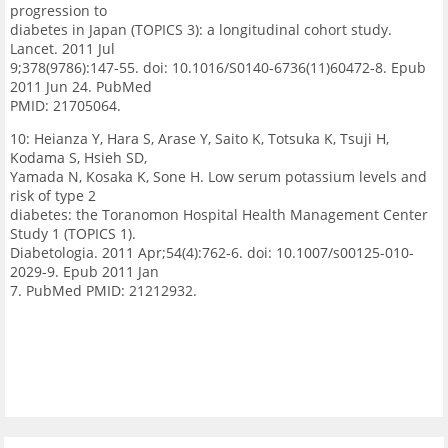
progression to
diabetes in Japan (TOPICS 3): a longitudinal cohort study.
Lancet. 2011 Jul
9;378(9786):147-55. doi: 10.1016/S0140-6736(11)60472-8. Epub
2011 Jun 24. PubMed
PMID: 21705064.
10: Heianza Y, Hara S, Arase Y, Saito K, Totsuka K, Tsuji H,
Kodama S, Hsieh SD,
Yamada N, Kosaka K, Sone H. Low serum potassium levels and
risk of type 2
diabetes: the Toranomon Hospital Health Management Center
Study 1 (TOPICS 1).
Diabetologia. 2011 Apr;54(4):762-6. doi: 10.1007/s00125-010-
2029-9. Epub 2011 Jan
7. PubMed PMID: 21212932.